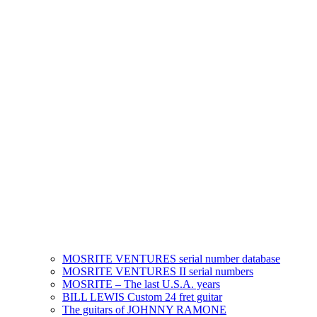
MOSRITE VENTURES serial number database
MOSRITE VENTURES II serial numbers
MOSRITE – The last U.S.A. years
BILL LEWIS Custom 24 fret guitar
The guitars of JOHNNY RAMONE