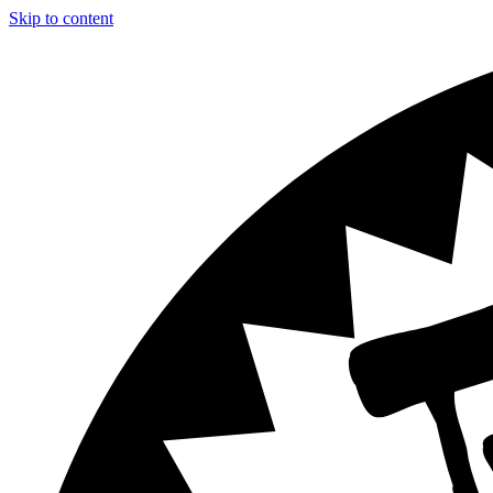
Skip to content