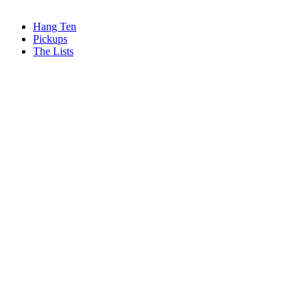
Hang Ten
Pickups
The Lists